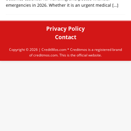
emergencies in 2026. Whether it is an urgent medical
[…]
Privacy Policy
Contact
Copyright © 2026 |
CreditMos.com
* Creditmos is a registered brand
of creditmos.com. This is the official website.