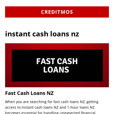
CREDITMOS
instant cash loans nz
Fast Cash Loans NZ
When you are searching for fast cash loans NZ, getting
access to instant cash loans NZ and 1-hour loans NZ
becomes essential for handling unexpected financial