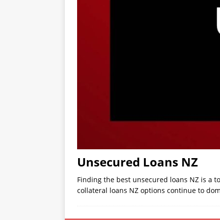
Unsecured Loans NZ
Finding the best unsecured loans NZ is a t
collateral loans NZ options continue to do