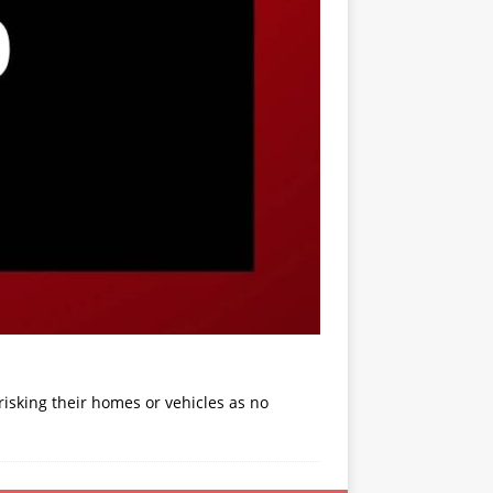
isking their homes or vehicles as no