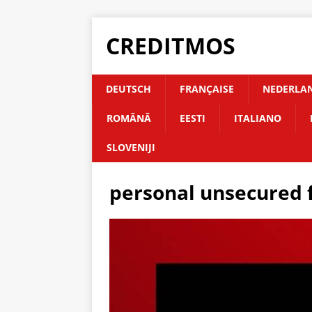
CREDITMOS
DEUTSCH
FRANÇAISE
NEDERLA
ROMÂNĂ
EESTI
ITALIANO
SLOVENIJI
personal unsecured 