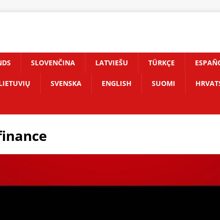
NDS
SLOVENČINA
LATVIEŠU
TÜRKÇE
ESPAÑ
LIETUVIŲ
SVENSKA
ENGLISH
SUOMI
HRVAT
finance