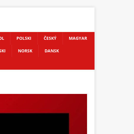
OL
POLSKI
ČESKÝ
MAGYAR
SKI
NORSK
DANSK