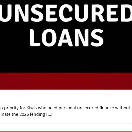
op priority for Kiwis who need personal unsecured finance without r
minate the 2026 lending
[…]