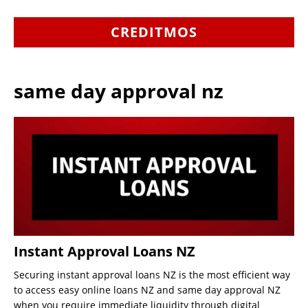
CREDITMOS
same day approval nz
Instant Approval Loans NZ
Securing instant approval loans NZ is the most efficient way
to access easy online loans NZ and same day approval NZ
when you require immediate liquidity through digital