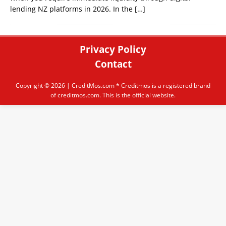
lending NZ platforms in 2026. In the
[…]
Privacy Policy
Contact
Copyright © 2026 |
CreditMos.com
* Creditmos is a registered brand
of creditmos.com. This is the official website.